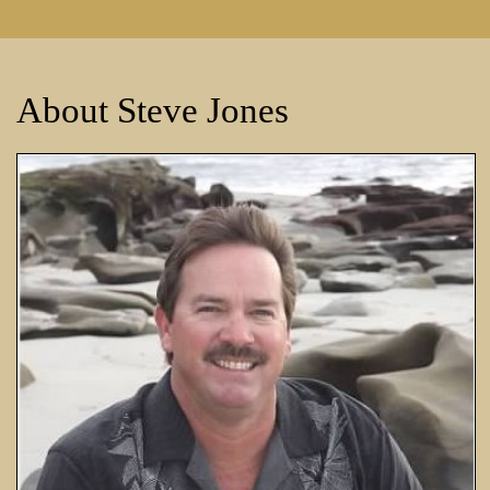
About Steve Jones
All Phase Landscape Const
Water Features, 