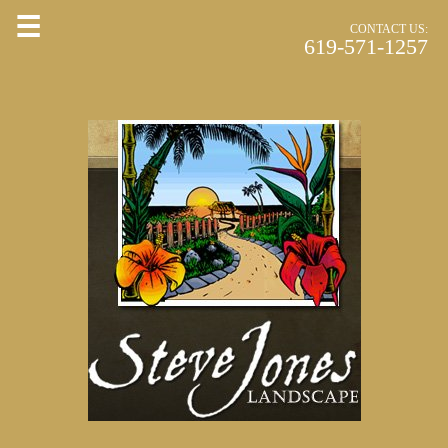
☰
CONTACT US:
619-571-1257