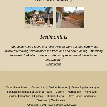
Testimonials
" We recently hired Steve and his crew to re-work our side yard which
involved removing several diseased trees and add new planting - improving
the overall look of our side yard. We highly recommend Steve Jones
landscaping."
Read More
About Steve Jones
Contact Us
Design Services
Enhancing the beauty of
San Diego’s homes For Over 25 Years
Gallery
Hardscape
Home and
Garden
Irrigation
Lighting
Outdoor Living
Steve Jones Landscape
Services
Testimonials
Copyright © 2017 Steve Jones Landscape