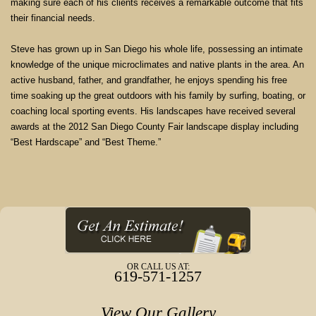
making sure each of his clients receives a remarkable outcome that fits
their financial needs.
Steve has grown up in San Diego his whole life, possessing an intimate
knowledge of the unique microclimates and native plants in the area. An
active husband, father, and grandfather, he enjoys spending his free
time soaking up the great outdoors with his family by surfing, boating, or
coaching local sporting events. His landscapes have received several
awards at the 2012 San Diego County Fair landscape display including
“Best Hardscape” and “Best Theme.”
OR CALL US AT:
619-571-1257
View Our Gallery