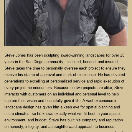
Steve Jones has been sculpting award-winning landscapes for over 25
years in the San Diego community. Licensed, bonded, and insured,
Steve takes the time to personally oversee each project to ensure they
receive his stamp of approval and mark of excellence. He has devoted
generations to excelling at personalized service and rapid execution of
every project he encounters. Because no two projects are alike, Steve
interacts with customers on an individual and personal level to help
capture their vision and beautifully give it life. A vast experience in
landscape design has given him a keen eye for spatial planning and
micro-climates, so he knows exactly what will fit best in your space,
environment, and budget. Steve has built his company and reputation
on honesty, integrity, and a straightforward approach to business,