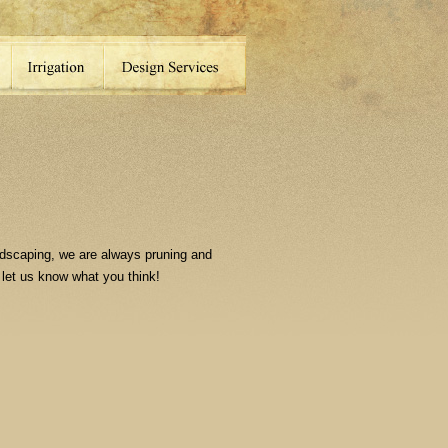
dscaping, we are always pruning and
 let us know what you think!