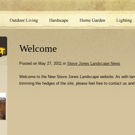
Welcome
Posted on May 27, 2011 in
Steve Jones Landscape News
Welcome to the New Steve Jones Landscape website. As with lan
trimming the hedges of the site, please feel free to contact us and