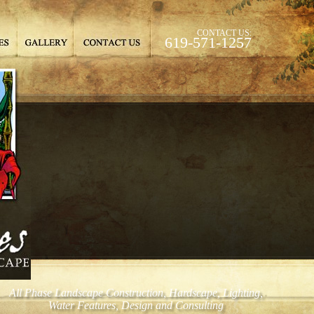
CONTACT US:
619-571-1257
All Phase Landscape Construction, Hardscape, Lighting,
Water Features, Design and Consulting