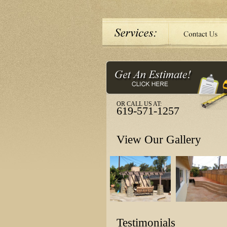
OR CALL US AT:
619-571-1257
View Our Gallery
Testimonials